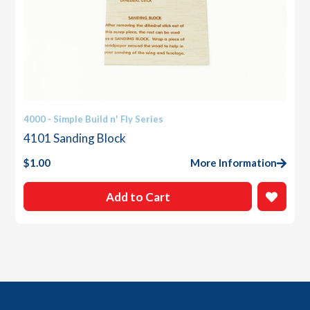
4000 - Simple Build n' Fly Series
4101 Sanding Block
$
1.00
More Information
Add to Cart