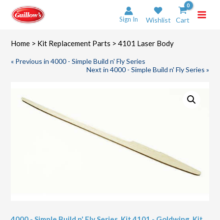
Skip
to
Sign In
Wishlist
Cart
content
Home
>
Kit Replacement Parts
> 4101 Laser Body
« Previous in 4000 - Simple Build n' Fly Series
Next in 4000 - Simple Build n' Fly Series »
4000 - Simple Build n' Fly Series
,
Kit 4101 - Goldwing
,
Kit