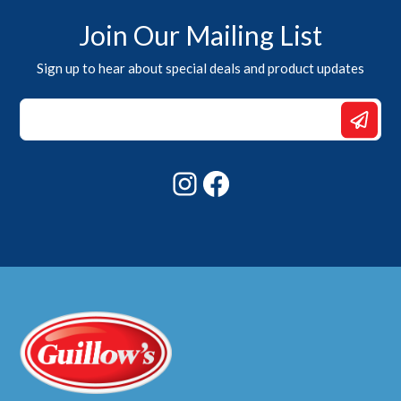
Join Our Mailing List
Sign up to hear about special deals and product updates
Email
Email
Email
Instagram
Facebook