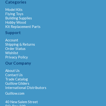
Categories
Model Kits
Flying Toys
Building Supplies
Hobby Wood
Kit Replacement Parts
Support
Account
Shipping & Returns
Order Status
Wishlist
Privacy Policy
Our Company
About Us
Contact Us
Trade Catalog
Guillow Gliders
International Distributors
Guillow.com
40 New Salem Street
P.O. Box 229