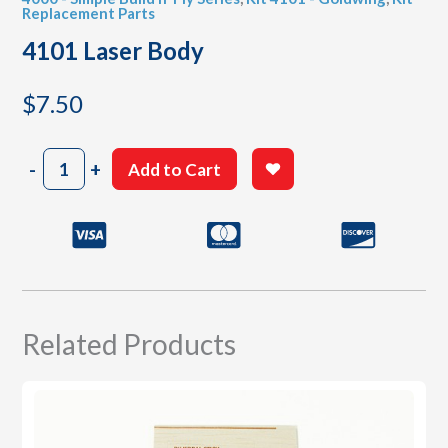
Replacement Parts
4101 Laser Body
$
7.50
4101
-
+
Add to Cart
Laser
Body
quantity
Related Products