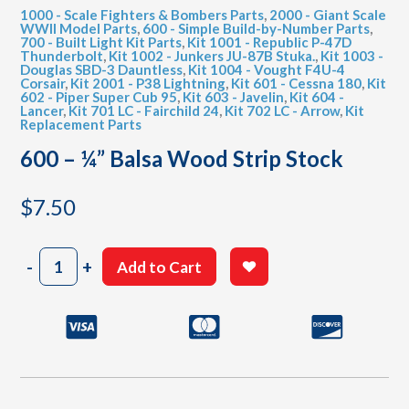
1000 - Scale Fighters & Bombers Parts
,
2000 - Giant Scale
WWII Model Parts
,
600 - Simple Build-by-Number Parts
,
700 - Built Light Kit Parts
,
Kit 1001 - Republic P-47D
Thunderbolt
,
Kit 1002 - Junkers JU-87B Stuka.
,
Kit 1003 -
Douglas SBD-3 Dauntless
,
Kit 1004 - Vought F4U-4
Corsair
,
Kit 2001 - P38 Lightning
,
Kit 601 - Cessna 180
,
Kit
602 - Piper Super Cub 95
,
Kit 603 - Javelin
,
Kit 604 -
Lancer
,
Kit 701 LC - Fairchild 24
,
Kit 702 LC - Arrow
,
Kit
Replacement Parts
600 – ¼” Balsa Wood Strip Stock
$
7.50
600
-
+
Add to Cart
-
¼"
Balsa
Wood
Strip
Stock
quantity