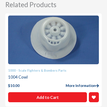
Related Products
1000 - Scale Fighters & Bombers Parts
1004 Cowl
$
10.00
More Information
Add to Cart