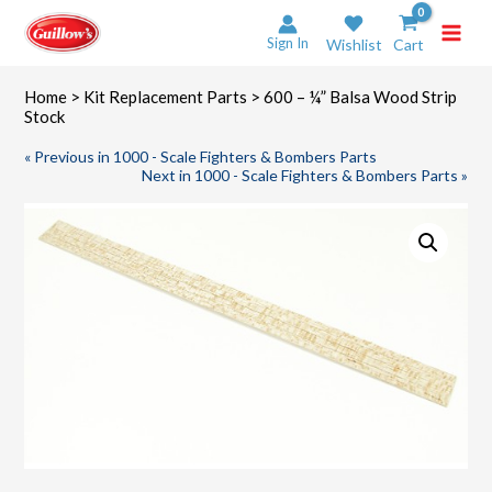
Skip
to
Sign In
Wishlist
Cart
content
Home
>
Kit Replacement Parts
> 600 – ¼” Balsa Wood Strip
Stock
« Previous in 1000 - Scale Fighters & Bombers Parts
Next in 1000 - Scale Fighters & Bombers Parts »