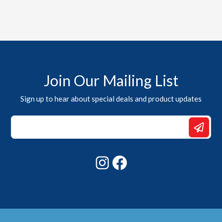
Join Our Mailing List
Sign up to hear about special deals and product updates
Email
Email
Email
Instagram
Facebook