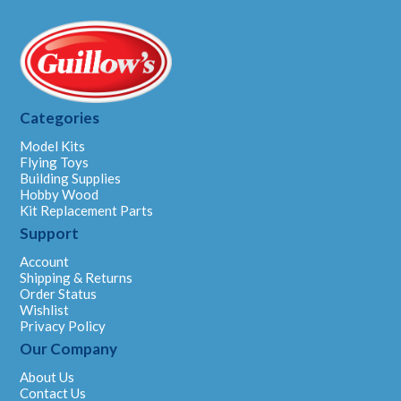
Categories
Model Kits
Flying Toys
Building Supplies
Hobby Wood
Kit Replacement Parts
Support
Account
Shipping & Returns
Order Status
Wishlist
Privacy Policy
Our Company
About Us
Contact Us