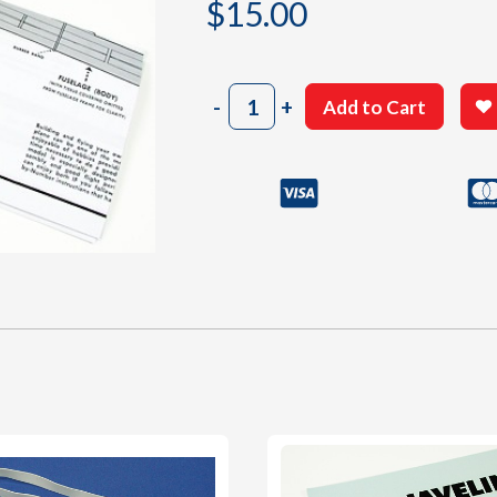
$
15.00
603
-
+
Add to Cart
Building
Plan
quantity