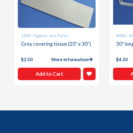
1400 - Fighter Jets Parts
4000 - Si
Grey covering tissue (20″ x 30″)
30″ lo
$
2.50
More Information
$
4.20
Add to Cart