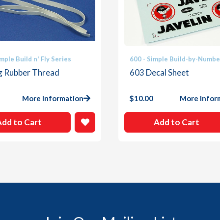
mple Build n' Fly Series
600 - Simple Build-by-Numbe
ng Rubber Thread
603 Decal Sheet
More Information
$
10.00
More Infor
Add to Cart
Add to Cart