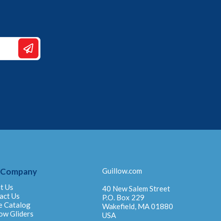
 Company
Guillow.com
t Us
40 New Salem Street
act Us
P.O. Box 229
e Catalog
Wakefield, MA 01880
ow Gliders
USA