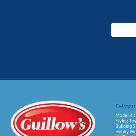
Email
*
Email
Categor
Model Kit
Flying To
Building S
Hobby W