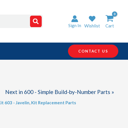
Sign In
Wishlist
Cart
CONTACT US
Next in 600 - Simple Build-by-Number Parts »
it 603 - Javelin
,
Kit Replacement Parts