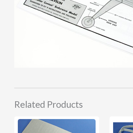
Related Products