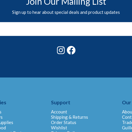
Join Our Mailing List
Sign up to hear about special deals and product updates
Instagram
Facebook
ies
Support
Our
s
Account
Abou
ys
Shipping & Returns
Cont
upplies
Order Status
Trad
ood
Wishlist
Guill