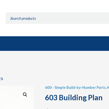
Search
for:
ts
600 - Simple Build-by-Number Parts
,
K
603 Building Plan