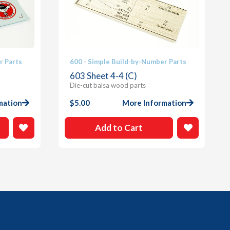
r Parts
600 - Simple Build-by-Number Parts
603 Sheet 4-4 (C)
Die-cut balsa wood parts
mation
$
5.00
More Information
Add to Cart