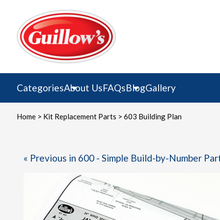
Skip
to
content
Categories
About Us
FAQs
Blog
Gallery
Home
>
Kit Replacement Parts
> 603 Building Plan
« Previous in 600 - Simple Build-by-Number Par