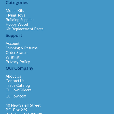
Categories
Model Kits
Flying Toys
Building Supplies
Hobby Wood
Kit Replacement Parts
Support
Account
Shipping & Returns
Order Status
Wishlist
Privacy Policy
Our Company
About Us
Contact Us
Trade Catalog
Guillow Gliders
Guillow.com
40 New Salem Street
P.O. Box 229