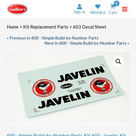
Skip
to
Sign In
Wishlist
Cart
content
Home
>
Kit Replacement Parts
> 603 Decal Sheet
« Previous in 600 - Simple Build-by-Number Parts
Next in 600 - Simple Build-by-Number Parts »
600 - Simple Build-by-Number Parts
,
Kit 603 - Javelin
,
Kit