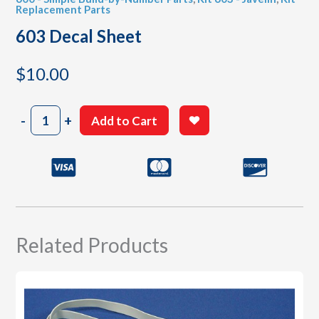
Replacement Parts
603 Decal Sheet
$
10.00
603
-
+
Add to Cart
Decal
Sheet
quantity
Related Products