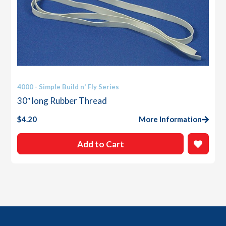
4000 - Simple Build n' Fly Series
30″ long Rubber Thread
$
4.20
More Information
Add to Cart