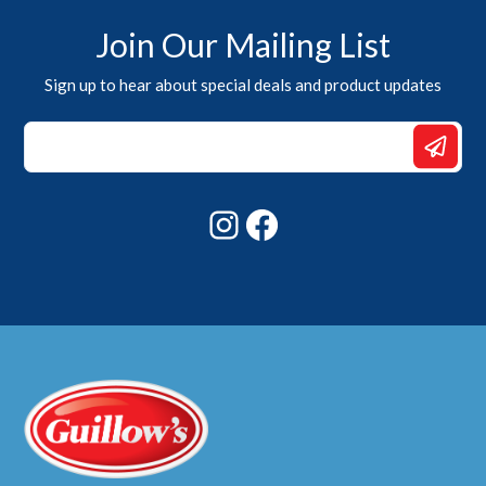
Join Our Mailing List
Sign up to hear about special deals and product updates
*
*
*
Instagram
Facebook