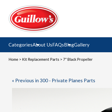
Skip
to
content
Categories
About Us
FAQs
Blog
Gallery
Home
>
Kit Replacement Parts
> 7″ Black Propeller
« Previous in 300 - Private Planes Parts