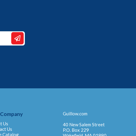
 Company
Guillow.com
t Us
40 New Salem Street
act Us
P.O. Box 229
e Catalog
Wakefield, MA 01880