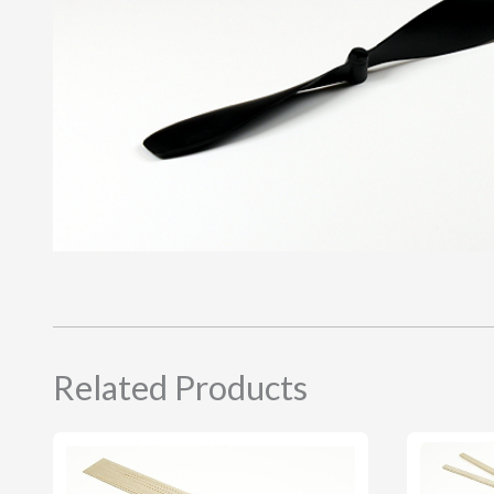
Related Products