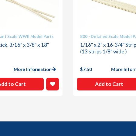
iant Scale WWII Model Parts
800 - Detailed Scale Model P
ick, 3/16″ x 3/8″ x 18″
1/16″ x 2″ x 16-3/4″ Stri
(13 strips 1/8″ wide )
More Information
$
7.50
More Infor
Add to Cart
Add to Cart