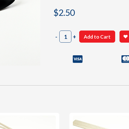
$
2.50
7"
-
+
Add to Cart
Black
Propeller
quantity