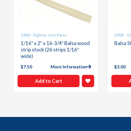
1400 - Fighter Jets Parts
2000 - G
1/16″ x 2″ x 16-3/4″ Balsa wood
Balsa St
strip stock (26 strips 1/16″
wide)
$
7.50
More Information
$
3.00
Add to Cart