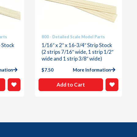
arts
800 - Detailed Scale Model Parts
p Stock
1/16″ x 2″ x 16-3/4″ Strip Stock
(2 strips 7/16″ wide, 1 strip 1/2″
wide and 1 strip 3/8″ wide)
mation
$
7.50
More Information
Add to Cart