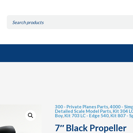
Search
for:
300 - Private Planes Parts
,
4000 - Simp
Detailed Scale Model Parts
,
Kit 304 L
Boy
,
Kit 703 LC - Edge 540
,
Kit 807 - Sp
7″ Black Propeller