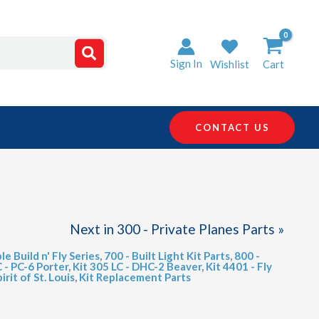
Sign In
Wishlist
Cart
CONTACT US
Next in 300 - Private Planes Parts »
le Build n' Fly Series
,
700 - Built Light Kit Parts
,
800 -
C - PC-6 Porter
,
Kit 305 LC - DHC-2 Beaver
,
Kit 4401 - Fly
irit of St. Louis
,
Kit Replacement Parts