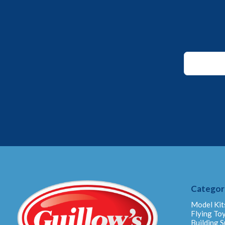
Email
Email
Email
Categor
Model Kit
Flying To
Building S