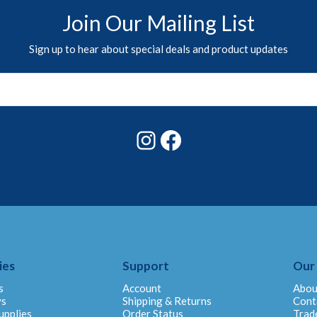
Join Our Mailing List
Sign up to hear about special deals and product updates
Instagram
Facebook
ies
Support
Our
s
Account
Abou
ys
Shipping & Returns
Cont
upplies
Order Status
Trad