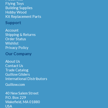
Flying Toys
Building Supplies
Hobby Wood
Kit Replacement Parts
Support
Account
Shipping & Returns
Order Status
Wishlist
Privacy Policy
Our Company
About Us
Contact Us
Trade Catalog
Guillow Gliders
International Distributors
Guillow.com
40 New Salem Street
P.O. Box 229
Wakefield, MA 01880
USA