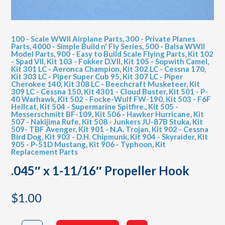
100 - Scale WWII Airplane Parts
,
300 - Private Planes
Parts
,
4000 - Simple Build n' Fly Series
,
500 - Balsa WWII
Model Parts
,
900 - Easy to Build Scale Flying Parts
,
Kit 102
- Spad VII
,
Kit 103 - Fokker D.VII
,
Kit 105 - Sopwith Camel
,
Kit 301 LC - Aeronca Champion
,
Kit 302 LC - Cessna 170
,
Kit 303 LC - Piper Super Cub 95
,
Kit 307 LC - Piper
Cherokee 140
,
Kit 308 LC - Beechcraft Musketeer
,
Kit
309 LC - Cessna 150
,
Kit 4301 - Cloud Buster
,
Kit 501 - P-
40 Warhawk
,
Kit 502 - Focke-Wulf FW-190
,
Kit 503 - F6F
Hellcat
,
Kit 504 - Supermarine Spitfire.
,
Kit 505 -
Messerschmitt BF-109
,
Kit 506 - Hawker Hurricane
,
Kit
507 - Nakijima Rufe
,
Kit 508 - Junkers JU-87B Stuka
,
Kit
509- TBF Avenger
,
Kit 901 - N.A. Trojan
,
Kit 902 - Cessna
Bird Dog
,
Kit 903 - D.H. Chipmunk
,
Kit 904 - Skyraider
,
Kit
905 - P-51D Mustang
,
Kit 906 - Typhoon
,
Kit
Replacement Parts
.045″ x 1-11/16″ Propeller Hook
$
1.00
.045"