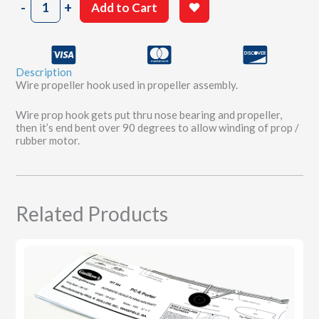
-
+
Add to Cart
x
1-
11/16"
Propeller
Description
Hook
Wire propeller hook used in propeller assembly.
quantity
Wire prop hook gets put thru nose bearing and propeller,
then it’s end bent over 90 degrees to allow winding of prop /
rubber motor.
Related Products