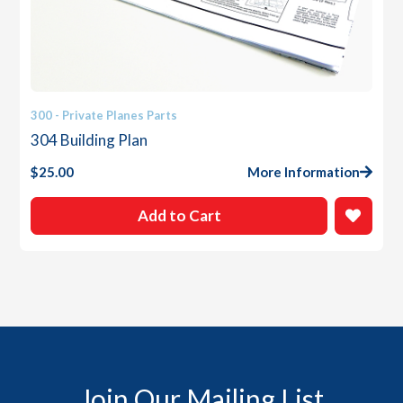
300 - Private Planes Parts
304 Building Plan
$
25.00
More Information
Add to Cart
Join Our Mailing List