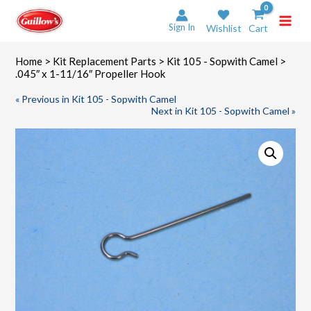
Skip
to
Sign In
Wishlist
Cart
content
Home
>
Kit Replacement Parts
>
Kit 105 - Sopwith Camel
>
.045″ x 1-11/16″ Propeller Hook
« Previous in Kit 105 - Sopwith Camel
Next in Kit 105 - Sopwith Camel »