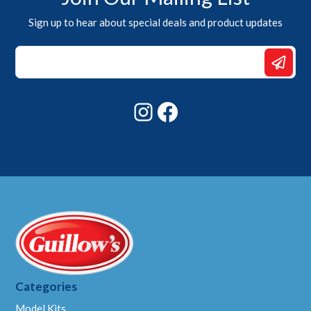
Sign up to hear about special deals and product updates
Email
*
*
Instagram
Facebook
Categories
Model Kits